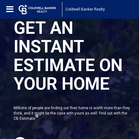
Coldwell Banker Realty
GET AN
INSTANT
ESTIMATE ON
YOUR HOME
Millions of people are finding out their home is worth more than they
think, and it might be the case with yours as well. Find out with the
®
CB Estimate
.