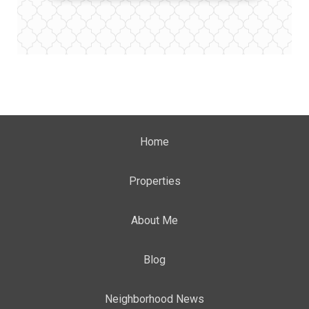
Home
Properties
About Me
Blog
Neighborhood News