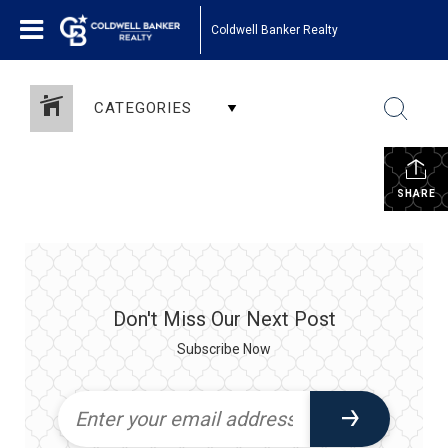
Coldwell Banker Realty
CATEGORIES
SHARE
Don't Miss Our Next Post
Subscribe Now