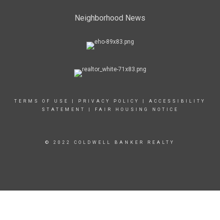
Neighborhood News
TERMS OF USE
|
PRIVACY POLICY
|
ACCESSIBILITY
STATEMENT
|
FAIR HOUSING NOTICE
© 2022 COLDWELL BANKER REALTY